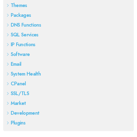
Themes
Packages
DNS Functions
SQL Services
IP Functions
Software
Email
System Health
CPanel
SSL/TLS
Market
Development
Plugins