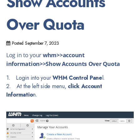
Show Accounts
Over Quota
Posted
September 7, 2023
Log in to your
whm>>account
information>>Show Accounts Over Quota
1. Login into your
WHM Control Pane
l.
2. At the left side menu,
click Account
Informatio
n.