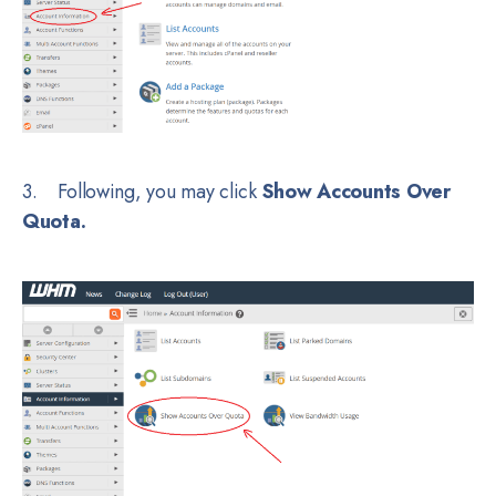
3. Following, you may click
Show Accounts Over
Quota.