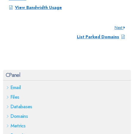
View Bandwidth Usage
Next
List Parked Domains
CPanel
Email
Files
Databases
Domains
Metrics