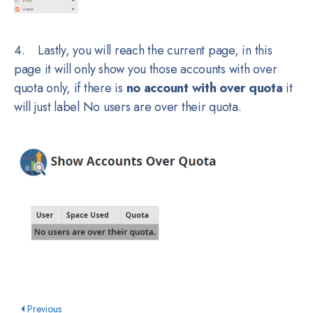
4. Lastly, you will reach the current page, in this
page it will only show you those accounts with over
quota only, if there is
no account with over quota
it
will just label No users are over their quota.
Previous