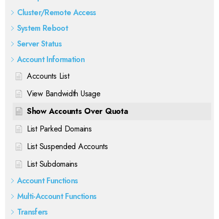
Cluster/Remote Access
System Reboot
Server Status
Account Information
Accounts List
View Bandwidth Usage
Show Accounts Over Quota
List Parked Domains
List Suspended Accounts
List Subdomains
Account Functions
Multi-Account Functions
Transfers