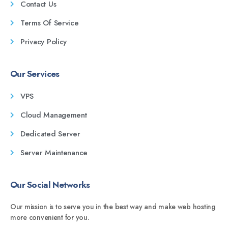
Contact Us
Terms Of Service
Privacy Policy
Our Services
VPS
Cloud Management
Dedicated Server
Server Maintenance
Our Social Networks
Our mission is to serve you in the best way and make web hosting
more convenient for you.