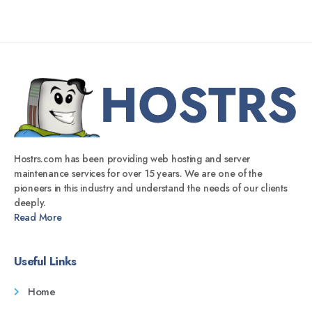
Hostrs.com has been providing web hosting and server
maintenance services for over 15 years. We are one of the
pioneers in this industry and understand the needs of our clients
deeply.
Read More
Useful Links
Home