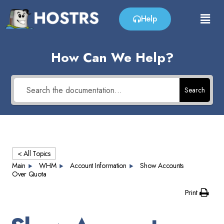
Help
How Can We Help?
Search
< All Topics
Main
WHM
Account Information
Show Accounts
Over Quota
Print