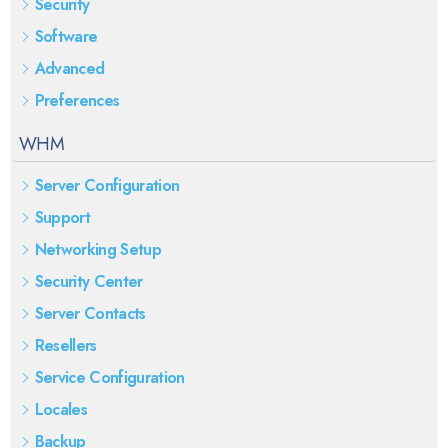
Security
Software
Advanced
Preferences
WHM
Server Configuration
Support
Networking Setup
Security Center
Server Contacts
Resellers
Service Configuration
Locales
Backup