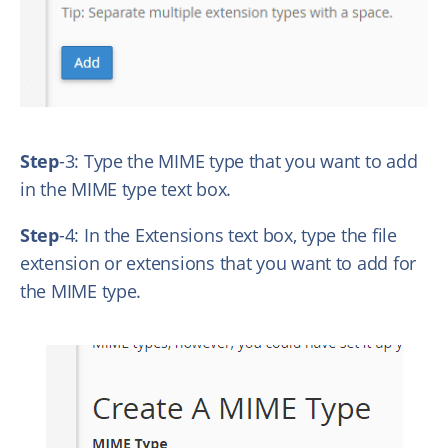
Step
-3: Type the MIME type that you want to add
in the MIME type text box.
Step
-4: In the Extensions text box, type the file
extension or extensions that you want to add for
the MIME type.