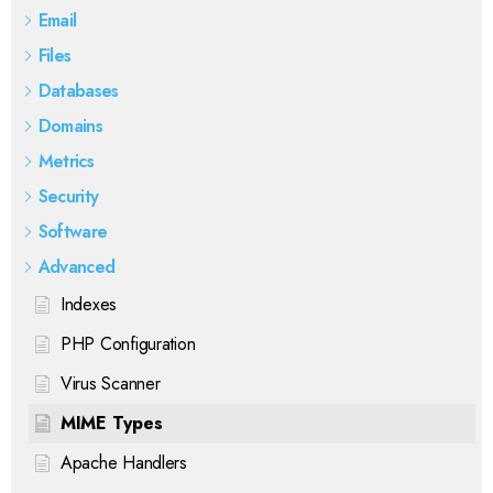
Email
Files
Databases
Domains
Metrics
Security
Software
Advanced
Indexes
PHP Configuration
Virus Scanner
MIME Types
Apache Handlers