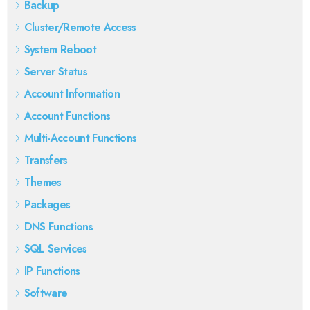
Backup
Cluster/Remote Access
System Reboot
Server Status
Account Information
Account Functions
Multi-Account Functions
Transfers
Themes
Packages
DNS Functions
SQL Services
IP Functions
Software