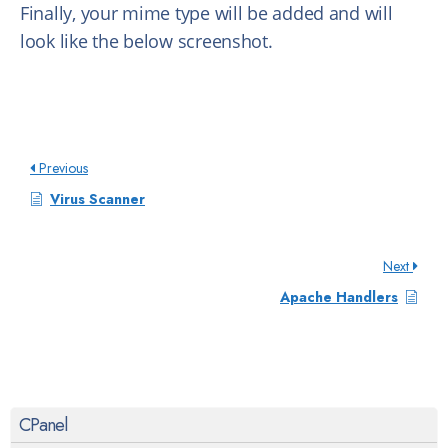
Finally, your mime type will be added and will
look like the below screenshot.
Previous
Virus Scanner
Next
Apache Handlers
CPanel