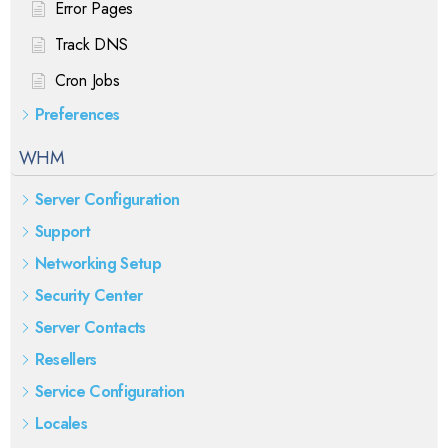
Error Pages
Track DNS
Cron Jobs
Preferences
WHM
Server Configuration
Support
Networking Setup
Security Center
Server Contacts
Resellers
Service Configuration
Locales