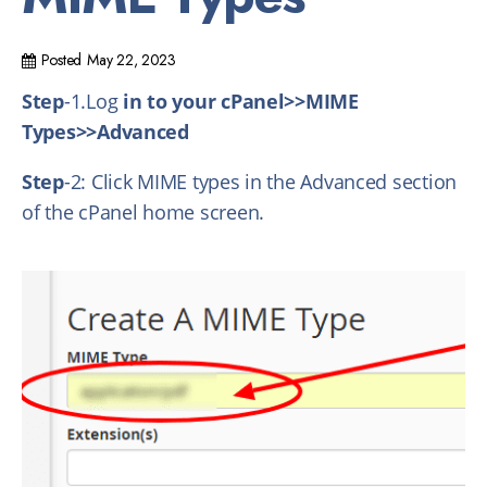
Posted
May 22, 2023
Step
-1.Log
in to your cPanel>>MIME
Types>>Advanced
Step
-2: Click MIME types in the Advanced section
of the cPanel home screen.