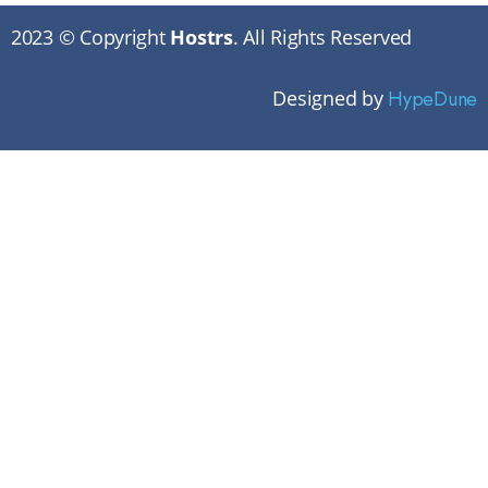
2023 © Copyright
Hostrs
. All Rights Reserved
Designed by
HypeDune