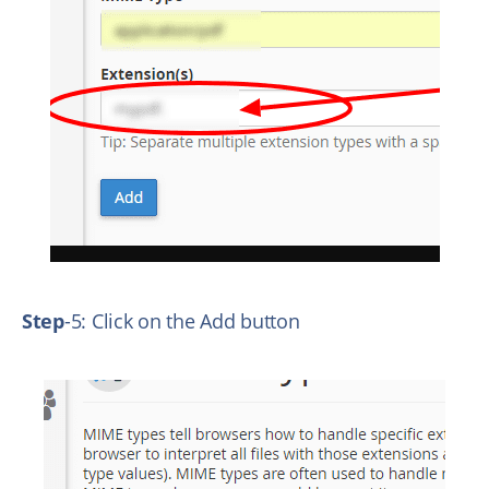
Step
-5: Click on the Add button