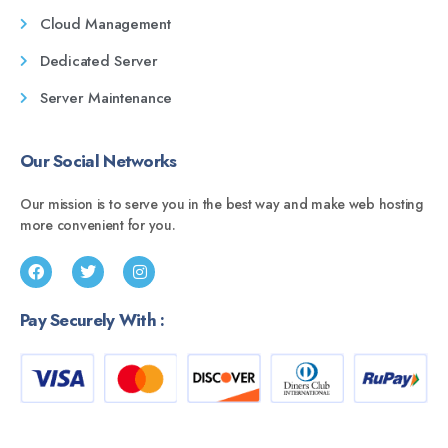
Cloud Management
Dedicated Server
Server Maintenance
Our Social Networks
Our mission is to serve you in the best way and make web hosting
more convenient for you.
Pay Securely With :