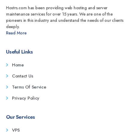
Hostrs.com has been providing web hosting and server
maintenance services for over 15 years. We are one of the
pioneers in this industry and understand the needs of our clients
deeply.
Read More
Useful Links
Home
Contact Us
Terms Of Service
Privacy Policy
Our Services
VPS