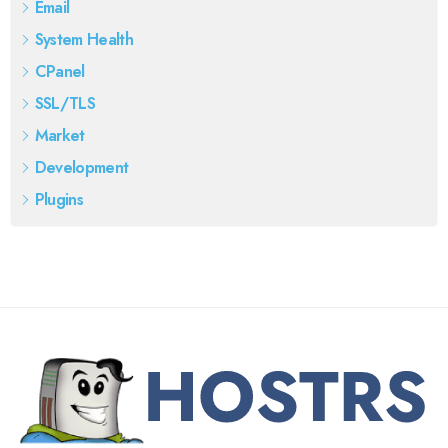
Email
System Health
CPanel
SSL/TLS
Market
Development
Plugins