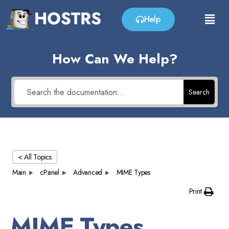
Help
How Can We Help?
Search
< All Topics
Main
cPanel
Advanced
MIME Types
Print
MIME Types