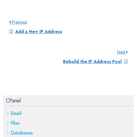
Previous
Add a New IP Address
Next
Rebuild the IP Address Pool
CPanel
Email
Files
Databases