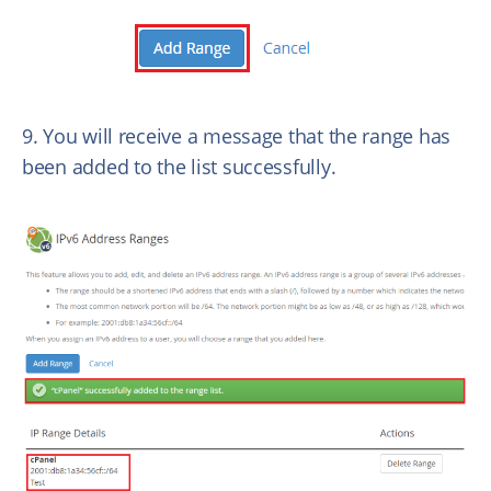
9. You will receive a message that the range has
been added to the list successfully.