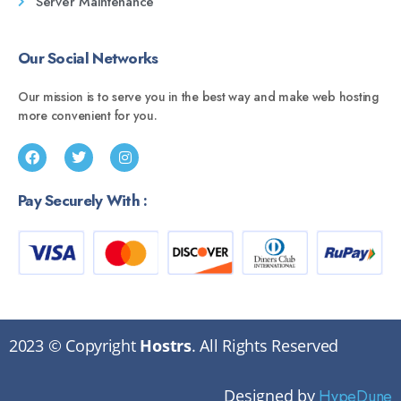
Server Maintenance
Our Social Networks
Our mission is to serve you in the best way and make web hosting
more convenient for you.
Pay Securely With :
2023 © Copyright
Hostrs
. All Rights Reserved
Designed by
HypeDune