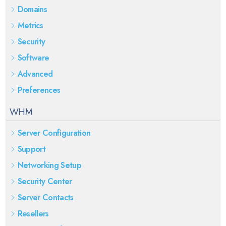
Domains
Metrics
Security
Software
Advanced
Preferences
WHM
Server Configuration
Support
Networking Setup
Security Center
Server Contacts
Resellers