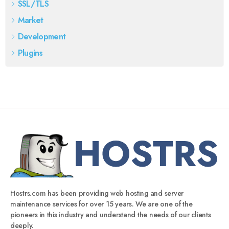
SSL/TLS
Market
Development
Plugins
Hostrs.com has been providing web hosting and server
maintenance services for over 15 years. We are one of the
pioneers in this industry and understand the needs of our clients
deeply.