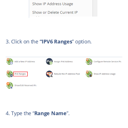
3. Click on the
“IPV6 Ranges
” option.
4. Type the “
Range Name
”.