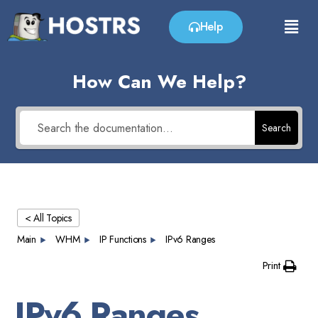
Help
How Can We Help?
Search
< All Topics
Main
WHM
IP Functions
IPv6 Ranges
Print
IPv6 Ranges