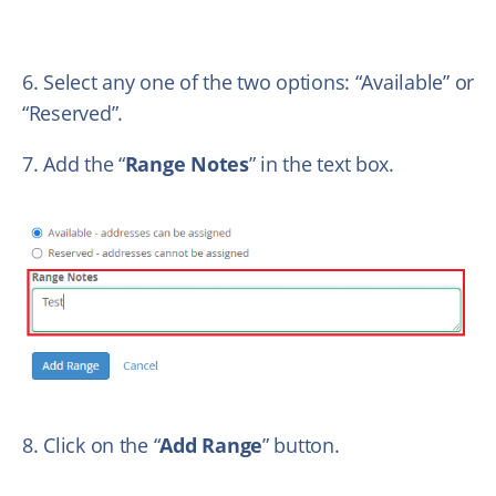
6. Select any one of the two options: “Available” or
“Reserved”.
7. Add the “
Range Notes
” in the text box.
8. Click on the “
Add Range
” button.