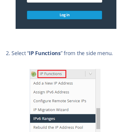
2. Select “
IP Functions
” from the side menu.