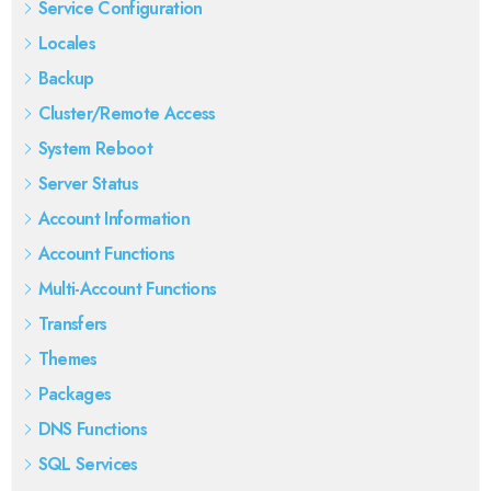
Service Configuration
Locales
Backup
Cluster/Remote Access
System Reboot
Server Status
Account Information
Account Functions
Multi-Account Functions
Transfers
Themes
Packages
DNS Functions
SQL Services