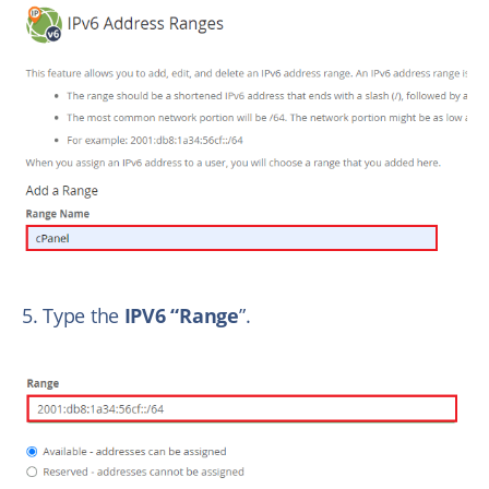
5. Type the
IPV6 “Range
”.