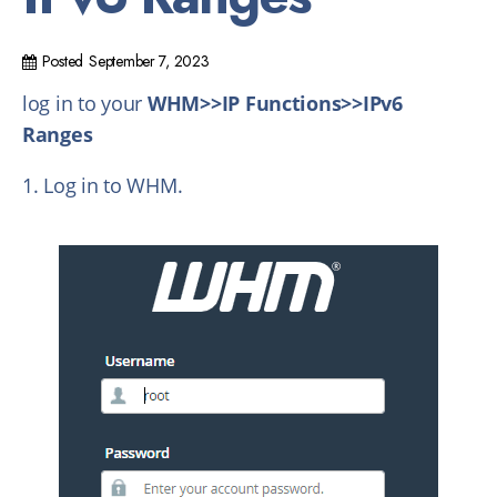
Posted
September 7, 2023
log in to your
WHM>>IP Functions>>IPv6
Ranges
1. Log in to WHM.