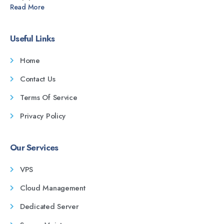
Read More
Useful Links
Home
Contact Us
Terms Of Service
Privacy Policy
Our Services
VPS
Cloud Management
Dedicated Server