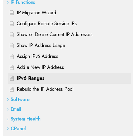
IP Functions
IP Migration Wizard
Configure Remote Service IPs
Show or Delete Current IP Addresses
Show IP Address Usage
Assign IPv6 Address
Add a New IP Address
IPv6 Ranges
Rebuild the IP Address Pool
Software
Email
System Health
CPanel