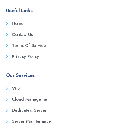
Useful Links
Home
Contact Us
Terms Of Service
Privacy Policy
Our Services
VPS
Cloud Management
Dedicated Server
Server Maintenance