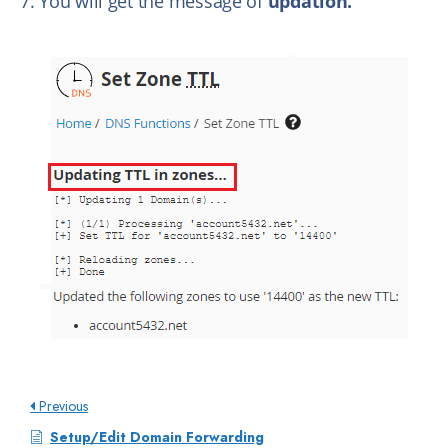
7. You will get the message of
updation.
Previous
Setup/Edit Domain Forwarding