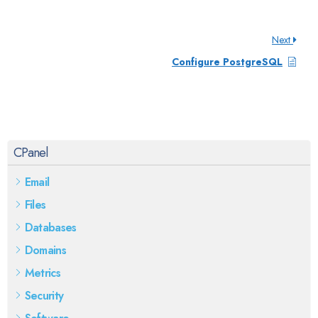
Next
Configure PostgreSQL
CPanel
Email
Files
Databases
Domains
Metrics
Security