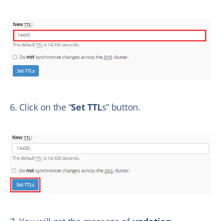
6. Click on the “
Set TTL
s” button.