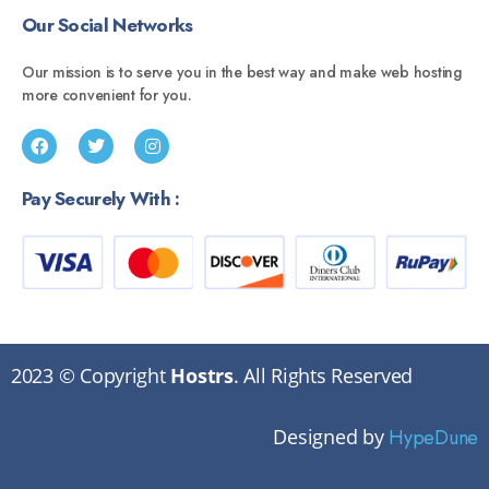
Our Social Networks
Our mission is to serve you in the best way and make web hosting
more convenient for you.
Pay Securely With :
2023 © Copyright
Hostrs
. All Rights Reserved
Designed by
HypeDune