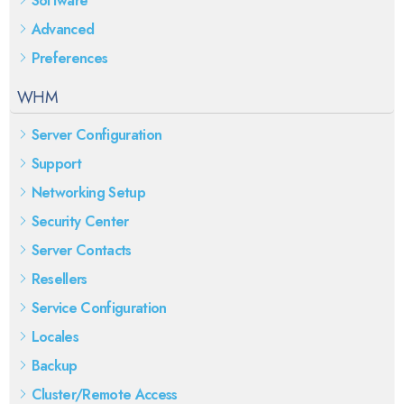
Software
Advanced
Preferences
WHM
Server Configuration
Support
Networking Setup
Security Center
Server Contacts
Resellers
Service Configuration
Locales
Backup
Cluster/Remote Access