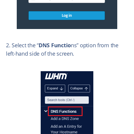
2. Select the “
DNS Functio
ns” option from the
left-hand side of the screen.