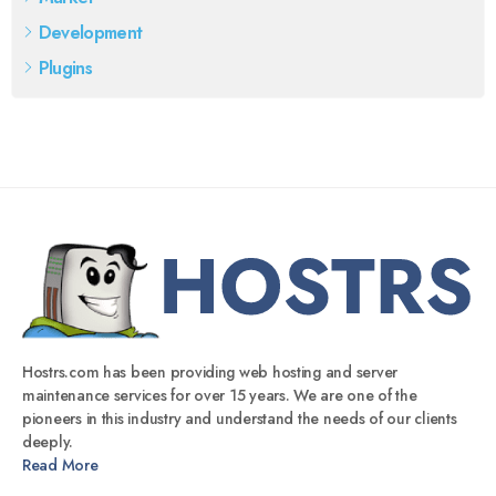
Development
Plugins
Hostrs.com has been providing web hosting and server
maintenance services for over 15 years. We are one of the
pioneers in this industry and understand the needs of our clients
deeply.
Read More