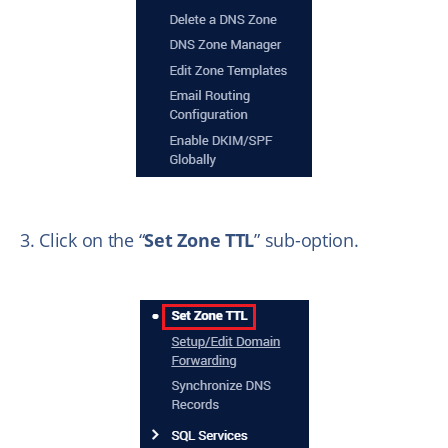
3. Click on the “
Set Zone TTL
” sub-option.