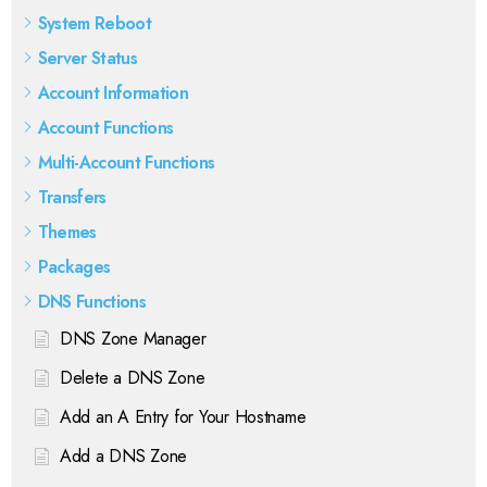
System Reboot
Server Status
Account Information
Account Functions
Multi-Account Functions
Transfers
Themes
Packages
DNS Functions
DNS Zone Manager
Delete a DNS Zone
Add an A Entry for Your Hostname
Add a DNS Zone