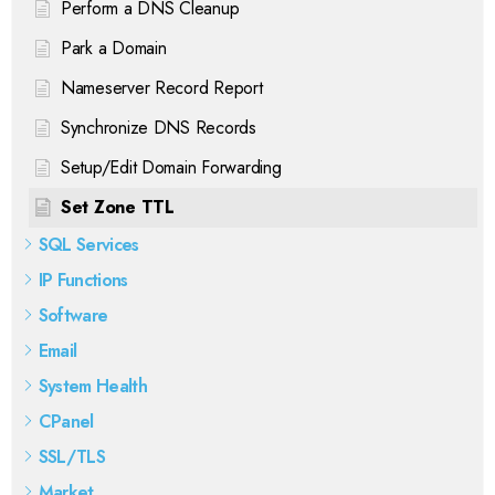
Perform a DNS Cleanup
Park a Domain
Nameserver Record Report
Synchronize DNS Records
Setup/Edit Domain Forwarding
Set Zone TTL
SQL Services
IP Functions
Software
Email
System Health
CPanel
SSL/TLS
Market