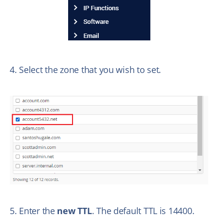
4. Select the zone that you wish to set.
5. Enter the
new TTL
. The default TTL is 14400.