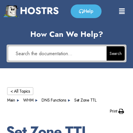
Help
How Can We Help?
Search
< All Topics
Main
WHM
DNS Functions
Set Zone TTL
Print
Set Zone TTL