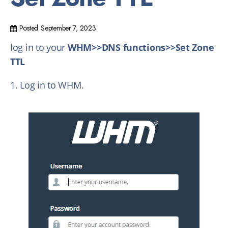
Posted
September 7, 2023
log in to your
WHM>>DNS functions>>Set Zone
TTL
1. Log in to WHM.