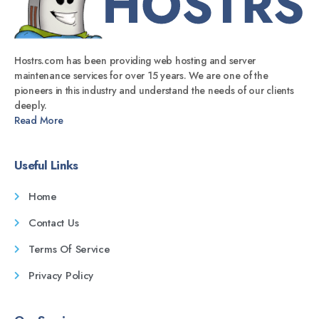
Hostrs.com has been providing web hosting and server
maintenance services for over 15 years. We are one of the
pioneers in this industry and understand the needs of our clients
deeply.
Read More
Useful Links
Home
Contact Us
Terms Of Service
Privacy Policy