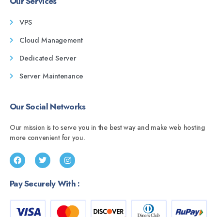
Our Services
VPS
Cloud Management
Dedicated Server
Server Maintenance
Our Social Networks
Our mission is to serve you in the best way and make web hosting
more convenient for you.
Pay Securely With :