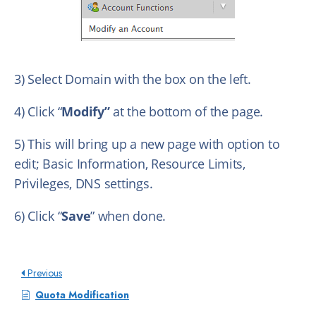
3) Select Domain with the box on the left.
4) Click “
Modify”
at the bottom of the page.
5) This will bring up a new page with option to
edit; Basic Information, Resource Limits,
Privileges, DNS settings.
6) Click “
Save
” when done.
Previous
Quota Modification