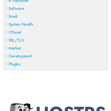
IP Functions
Software
Email
System Health
CPanel
SSL/TLS
Market
Development
Plugins