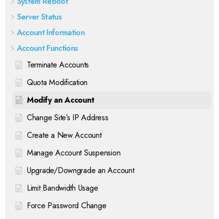
System Reboot
Server Status
Account Information
Account Functions
Terminate Accounts
Quota Modification
Modify an Account
Change Site’s IP Address
Create a New Account
Manage Account Suspension
Upgrade/Downgrade an Account
Limit Bandwidth Usage
Force Password Change