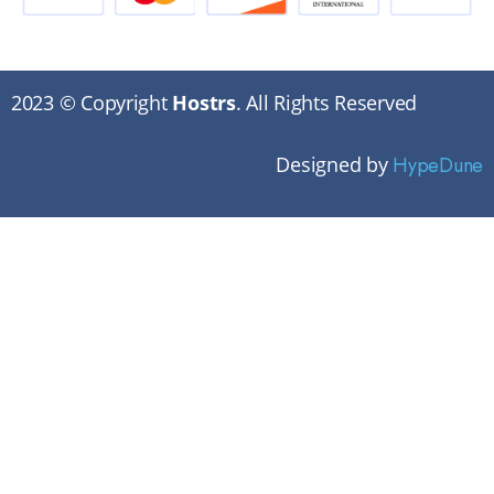
2023 © Copyright
Hostrs
. All Rights Reserved
Designed by
HypeDune