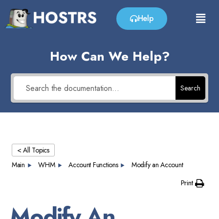
Help
How Can We Help?
Search
< All Topics
Main
WHM
Account Functions
Modify an Account
Print
Modify An