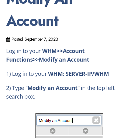
Account
Posted
September 7, 2023
Log in to your
WHM>>Account
Functions>>Modify an Account
1) Log in to your
WHM: SERVER-IP/WHM
2) Type “
Modify an Account
” in the top left
search box.