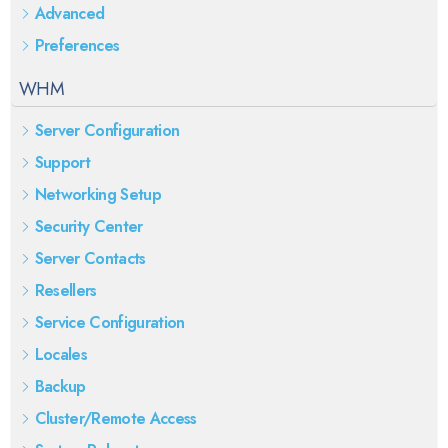
Advanced
Preferences
WHM
Server Configuration
Support
Networking Setup
Security Center
Server Contacts
Resellers
Service Configuration
Locales
Backup
Cluster/Remote Access