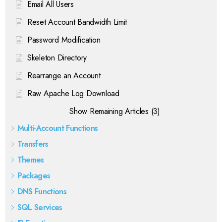
Email All Users
Reset Account Bandwidth Limit
Password Modification
Skeleton Directory
Rearrange an Account
Raw Apache Log Download
Show Remaining Articles (3)
Multi-Account Functions
Transfers
Themes
Packages
DNS Functions
SQL Services