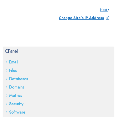
Next
Change Site’s IP Address
CPanel
Email
Files
Databases
Domains
Metrics
Security
Software