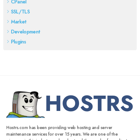
CPanel
SSL/TLS
Market
Development
Plugins
Hostrs.com has been providing web hosting and server
maintenance services for over 15 years. We are one of the