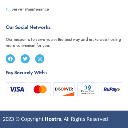
Server Maintenance
Our Social Networks
Our mission is to serve you in the best way and make web hosting
more convenient for you.
Pay Securely With :
2023 © Copyright
Hostrs
. All Rights Reserved