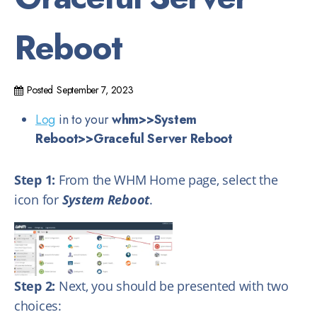
Reboot
Posted
September 7, 2023
Log
in to your
whm>>System
Reboot
>>Graceful Server Reboot
Step 1:
From the WHM Home page, select the
icon for
System Reboot
.
Step 2:
Next, you should be presented with two
choices: