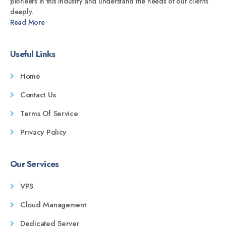
pioneers in this industry and understand the needs of our clients
deeply.
Read More
Useful Links
Home
Contact Us
Terms Of Service
Privacy Policy
Our Services
VPS
Cloud Management
Dedicated Server