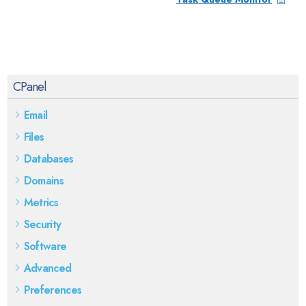
CPanel
Email
Files
Databases
Domains
Metrics
Security
Software
Advanced
Preferences