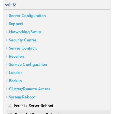
WHM
Server Configuration
Support
Networking Setup
Security Center
Server Contacts
Resellers
Service Configuration
Locales
Backup
Cluster/Remote Access
System Reboot
Forceful Server Reboot