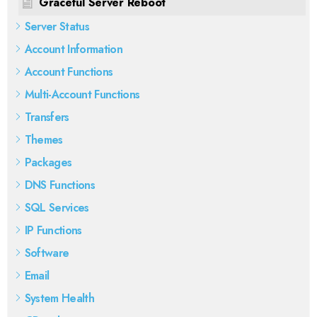
Graceful Server Reboot
Server Status
Account Information
Account Functions
Multi-Account Functions
Transfers
Themes
Packages
DNS Functions
SQL Services
IP Functions
Software
Email
System Health