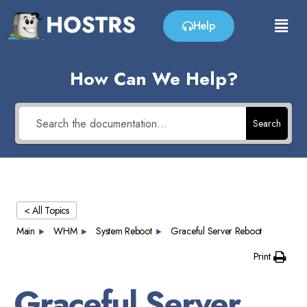
Help
How Can We Help?
Search
< All Topics
Main
WHM
System Reboot
Graceful Server Reboot
Print
Graceful Server