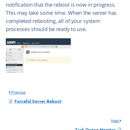
notification that the reboot is now in progress.
This may take some time. When the server has
completed rebooting, all of your system
processes should be ready to use.
Previous
Forceful Server Reboot
Next
Task Queue Monitor