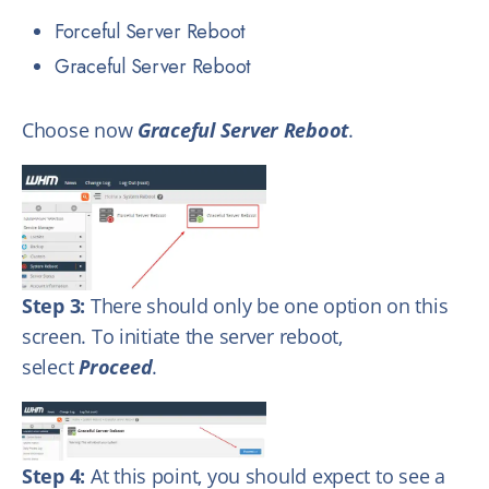
Forceful Server Reboot
Graceful Server Reboot
Choose now
Graceful Server Reboot
.
Step 3:
There should only be one option on this
screen. To initiate the server reboot,
select
Proceed
.
Step 4:
At this point, you should expect to see a