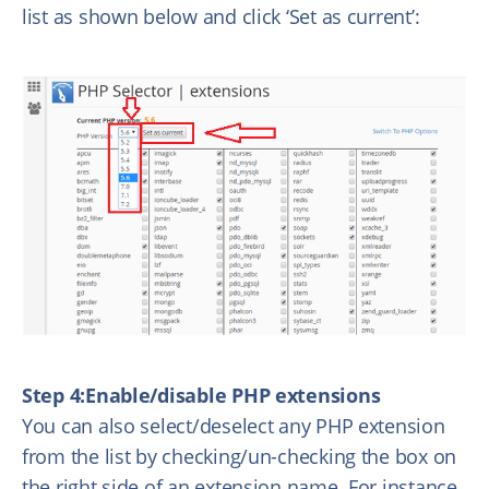
list as shown below and click ‘Set as current’:
Step 4:Enable/disable PHP extensions
You can also select/deselect any PHP extension
from the list by checking/un-checking the box on
the right side of an extension name. For instance,