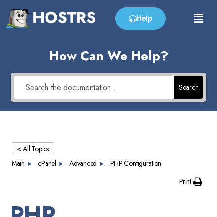
Help
How Can We Help?
Search
< All Topics
Main
cPanel
Advanced
PHP Configuration
Print
PHP