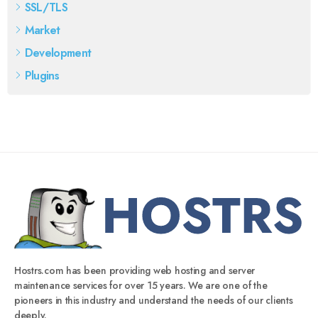
SSL/TLS
Market
Development
Plugins
Hostrs.com has been providing web hosting and server
maintenance services for over 15 years. We are one of the
pioneers in this industry and understand the needs of our clients
deeply.