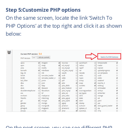
Step 5:Customize PHP options
On the same screen, locate the link ‘Switch To
PHP Options’ at the top right and click it as shown
below:
On the next screen, you can see different PHP