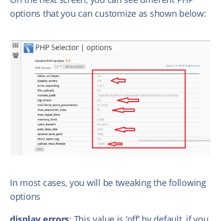
options that you can customize as shown below:
In most cases, you will be tweaking the following
options
display errors
: This value is ‘off’ by default, if you