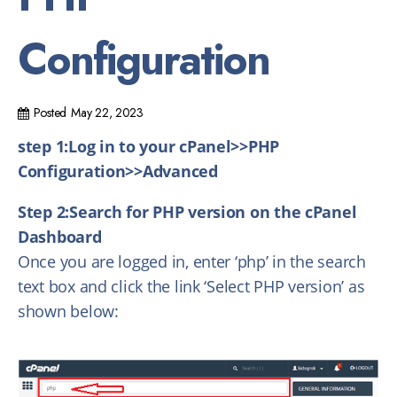
Configuration
Posted
May 22, 2023
step 1:Log in to your cPanel>>PHP
Configuration>>Advanced
Step 2:Search for PHP version on the cPanel
Dashboard
Once you are logged in, enter ‘php’ in the search
text box and click the link ‘Select PHP version’ as
shown below: