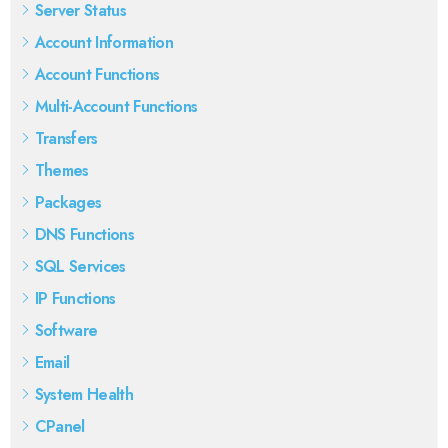
Server Status
Account Information
Account Functions
Multi-Account Functions
Transfers
Themes
Packages
DNS Functions
SQL Services
IP Functions
Software
Email
System Health
CPanel