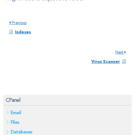
Previous
Indexes
Next
Virus Scanner
CPanel
Email
Files
Databases