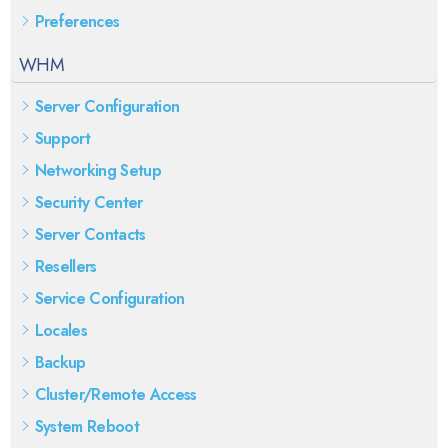
Preferences
WHM
Server Configuration
Support
Networking Setup
Security Center
Server Contacts
Resellers
Service Configuration
Locales
Backup
Cluster/Remote Access
System Reboot