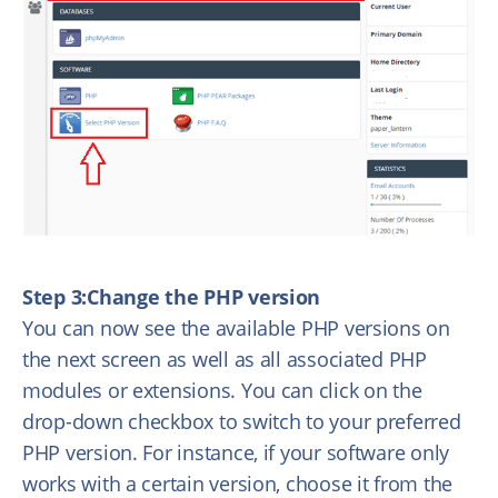
Step 3:Change the PHP version
You can now see the available PHP versions on
the next screen as well as all associated PHP
modules or extensions. You can click on the
drop-down checkbox to switch to your preferred
PHP version. For instance, if your software only
works with a certain version, choose it from the