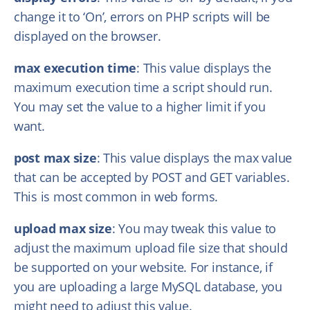
change it to ‘On’, errors on PHP scripts will be
displayed on the browser.
max execution time
: This value displays the
maximum execution time a script should run.
You may set the value to a higher limit if you
want.
post max size
: This value displays the max value
that can be accepted by POST and GET variables.
This is most common in web forms.
upload max size
: You may tweak this value to
adjust the maximum upload file size that should
be supported on your website. For instance, if
you are uploading a large MySQL database, you
might need to adjust this value.