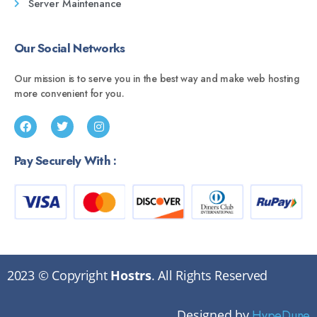
Server Maintenance
Our Social Networks
Our mission is to serve you in the best way and make web hosting
more convenient for you.
Pay Securely With :
2023 © Copyright
Hostrs
. All Rights Reserved
Designed by
HypeDune