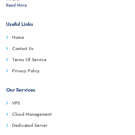
Read More
Useful Links
Home
Contact Us
Terms Of Service
Privacy Policy
Our Services
VPS
Cloud Management
Dedicated Server