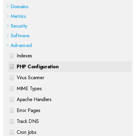
Domains
Metrics
Security
Software
Advanced
Indexes
PHP Configuration
Virus Scanner
MIME Types
Apache Handlers
Error Pages
Track DNS
Cron Jobs