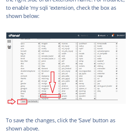
to enable ‘my sqli ‘extension, check the box as
shown below:
To save the changes, click the ‘Save’ button as
shown above.