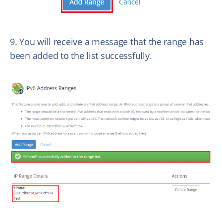
9. You will receive a message that the range has
been added to the list successfully.