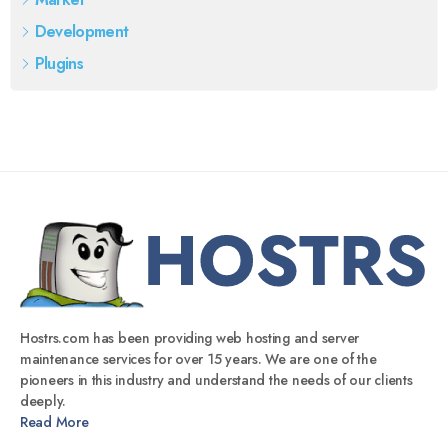
Development
Plugins
Hostrs.com has been providing web hosting and server
maintenance services for over 15 years. We are one of the
pioneers in this industry and understand the needs of our clients
deeply.
Read More