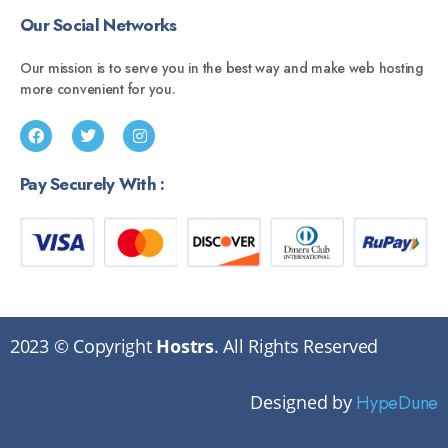
Our Social Networks
Our mission is to serve you in the best way and make web hosting
more convenient for you.
Pay Securely With :
2023 © Copyright
Hostrs
. All Rights Reserved
Designed by
HypeDune