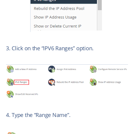
3. Click on the “IPV6 Ranges” option.
4. Type the “Range Name”.