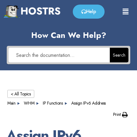
Help
How Can We Help?
Search
< All Topics
Main
WHM
IP Functions
Assign IPv6 Address
Print
Assign IPv6