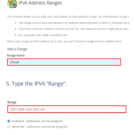
5. Type the IPV6 “Range”.