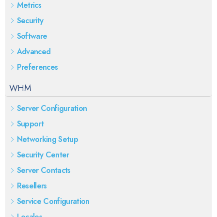
Metrics
Security
Software
Advanced
Preferences
WHM
Server Configuration
Support
Networking Setup
Security Center
Server Contacts
Resellers
Service Configuration
Locales