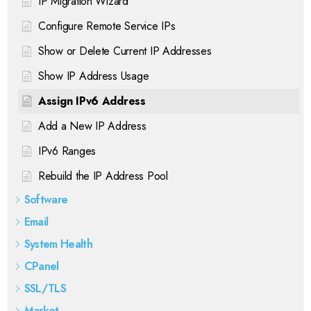
IP Migration Wizard
Configure Remote Service IPs
Show or Delete Current IP Addresses
Show IP Address Usage
Assign IPv6 Address
Add a New IP Address
IPv6 Ranges
Rebuild the IP Address Pool
Software
Email
System Health
CPanel
SSL/TLS
Market