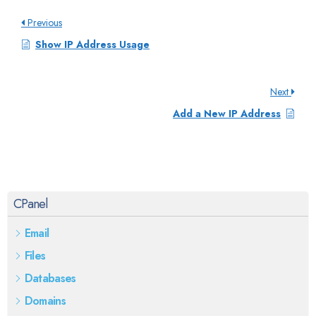
Previous
Show IP Address Usage
Next
Add a New IP Address
CPanel
Email
Files
Databases
Domains