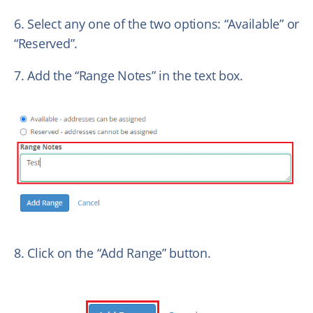
6. Select any one of the two options: “Available” or
“Reserved”.
7. Add the “Range Notes” in the text box.
8. Click on the “Add Range” button.