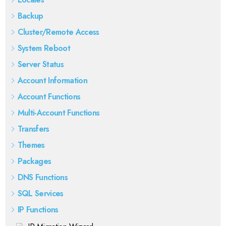
Backup
Cluster/Remote Access
System Reboot
Server Status
Account Information
Account Functions
Multi-Account Functions
Transfers
Themes
Packages
DNS Functions
SQL Services
IP Functions