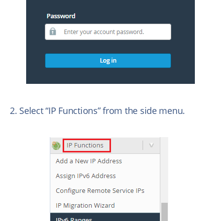
2. Select “IP Functions” from the side menu.