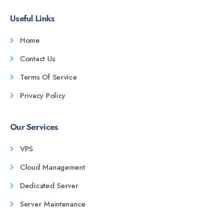
Useful Links
Home
Contact Us
Terms Of Service
Privacy Policy
Our Services
VPS
Cloud Management
Dedicated Server
Server Maintenance