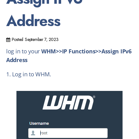
Address
Posted
September 7, 2023
log in to your
WHM>>IP Functions>>Assign IPv6
Address
1. Log in to WHM.