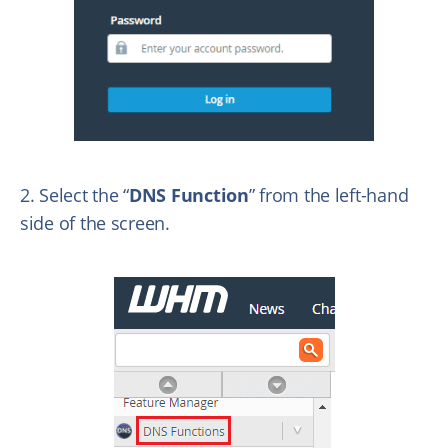
2. Select the “
DNS Function
” from the left-hand
side of the screen.