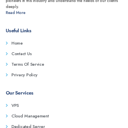
pioneers in this industry and understand the needs of our clients
deeply.
Read More
Useful Links
Home
Contact Us
Terms Of Service
Privacy Policy
Our Services
VPS
Cloud Management
Dedicated Server