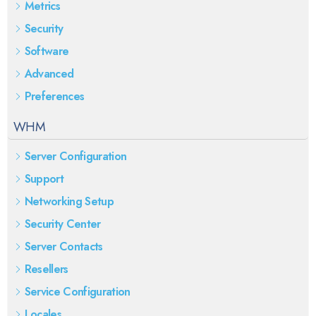
Metrics
Security
Software
Advanced
Preferences
WHM
Server Configuration
Support
Networking Setup
Security Center
Server Contacts
Resellers
Service Configuration
Locales