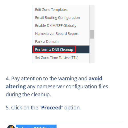
4. Pay attention to the warning and
avoid
altering
any nameserver configuration files
during the cleanup.
5. Click on the “
Proceed
” option.