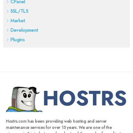
CPanel
SSL/TLS
Market
Development
Plugins
Hostrs.com has been providing web hosting and server
maintenance services for over 15 years. We are one of the