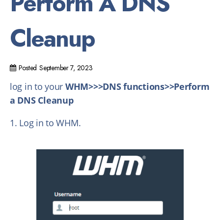
Perform A DNS
Cleanup
Posted
September 7, 2023
log in to your
WHM>>>DNS functions>>Perform
a DNS Cleanup
1. Log in to WHM.