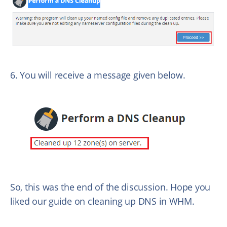
6. You will receive a message given below.
So, this was the end of the discussion. Hope you
liked our guide on cleaning up DNS in WHM.