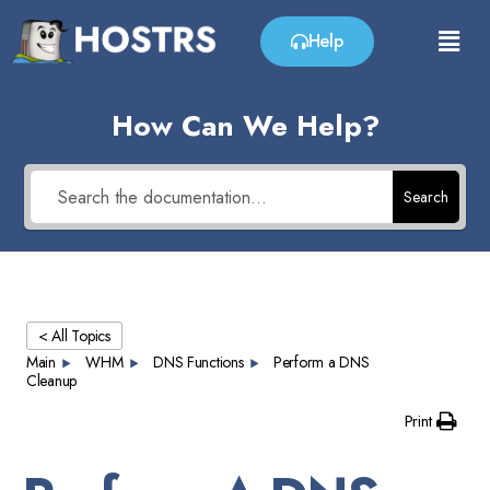
Help
How Can We Help?
Search
< All Topics
Main
WHM
DNS Functions
Perform a DNS
Cleanup
Print