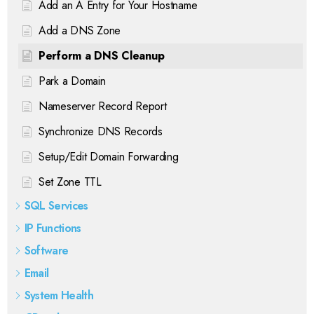
Add an A Entry for Your Hostname
Add a DNS Zone
Perform a DNS Cleanup
Park a Domain
Nameserver Record Report
Synchronize DNS Records
Setup/Edit Domain Forwarding
Set Zone TTL
SQL Services
IP Functions
Software
Email
System Health