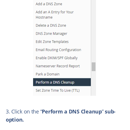
3. Click on the “
Perform a DNS Cleanup
”
sub-
option.