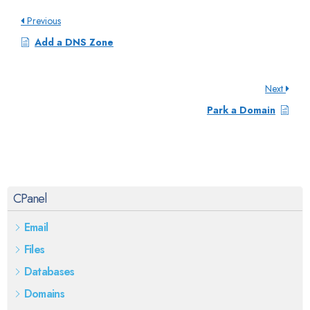
Previous
Add a DNS Zone
Next
Park a Domain
CPanel
Email
Files
Databases
Domains