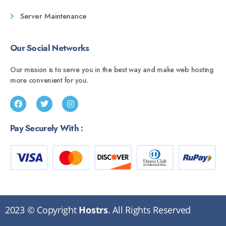
Server Maintenance
Our Social Networks
Our mission is to serve you in the best way and make web hosting
more convenient for you.
Pay Securely With :
2023 © Copyright
Hostrs
. All Rights Reserved