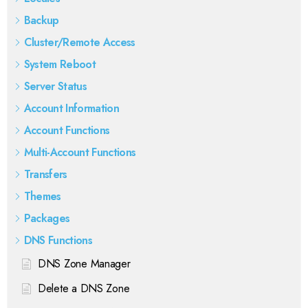
Backup
Cluster/Remote Access
System Reboot
Server Status
Account Information
Account Functions
Multi-Account Functions
Transfers
Themes
Packages
DNS Functions
DNS Zone Manager
Delete a DNS Zone