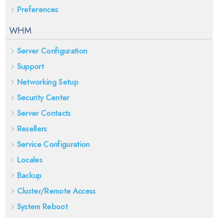
Preferences
WHM
Server Configuration
Support
Networking Setup
Security Center
Server Contacts
Resellers
Service Configuration
Locales
Backup
Cluster/Remote Access
System Reboot