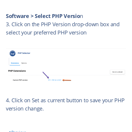
Software > Select PHP Versio
n
3. Click on the PHP Version drop-down box and
select your preferred PHP version
4. Click on Set as current button to save your PHP
version change.