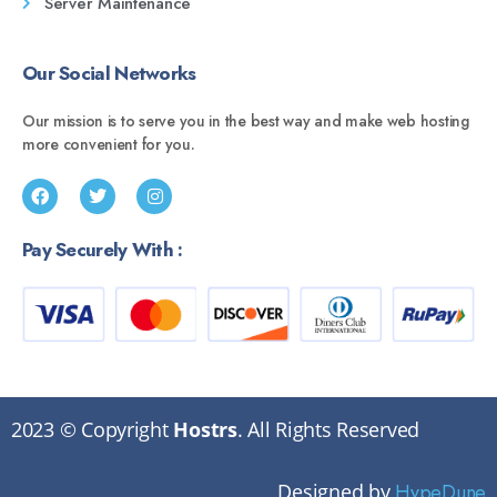
Server Maintenance
Our Social Networks
Our mission is to serve you in the best way and make web hosting
more convenient for you.
Pay Securely With :
2023 © Copyright
Hostrs
. All Rights Reserved
Designed by
HypeDune