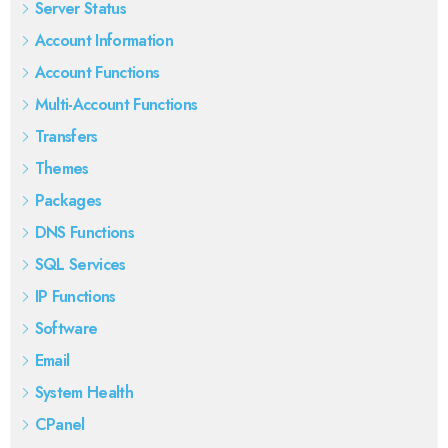
Server Status
Account Information
Account Functions
Multi-Account Functions
Transfers
Themes
Packages
DNS Functions
SQL Services
IP Functions
Software
Email
System Health
CPanel