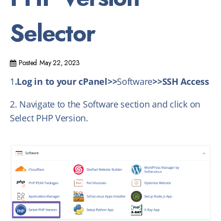
Selector
Posted
May 22, 2023
1
.Log in to your cPanel>>
Software
>>SSH Access
2. Navigate to the Software section and click on
Select PHP Version.