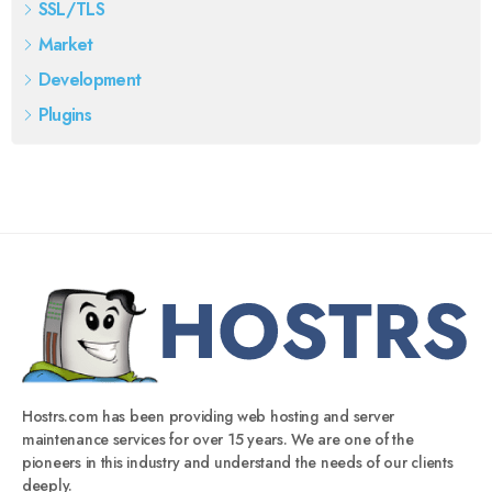
SSL/TLS
Market
Development
Plugins
Hostrs.com has been providing web hosting and server
maintenance services for over 15 years. We are one of the
pioneers in this industry and understand the needs of our clients
deeply.