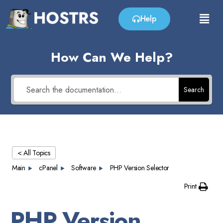
Help
How Can We Help?
Search
< All Topics
Main
cPanel
Software
PHP Version Selector
Print
PHP Version