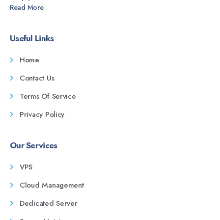
Read More
Useful Links
Home
Contact Us
Terms Of Service
Privacy Policy
Our Services
VPS
Cloud Management
Dedicated Server