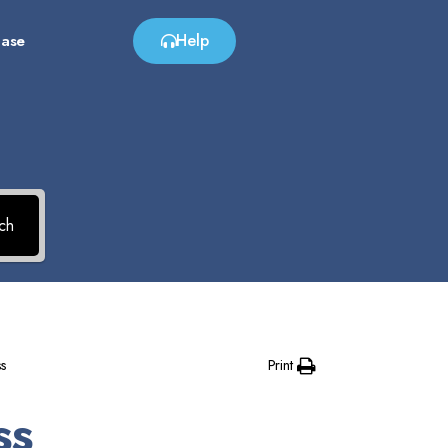
Help
Base
?
ch
Print
s
ss