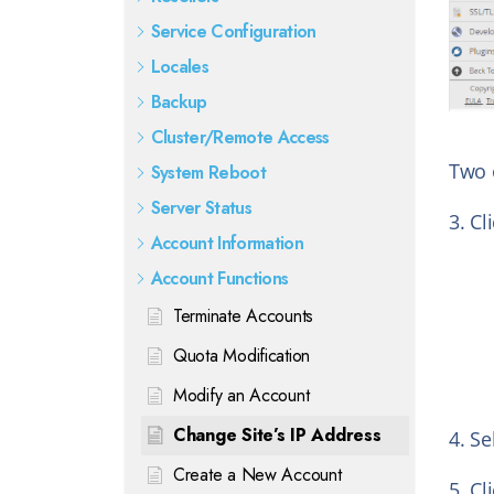
Service Configuration
Locales
Backup
Cluster/Remote Access
Two 
System Reboot
Server Status
3. Cl
Account Information
Account Functions
Terminate Accounts
Quota Modification
Modify an Account
Change Site’s IP Address
4. Se
Create a New Account
5. Cl