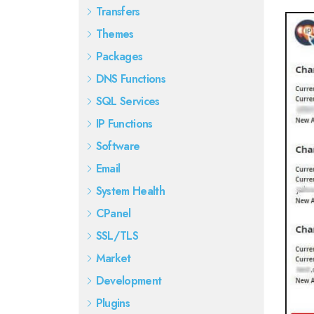
Transfers
Themes
Packages
DNS Functions
SQL Services
IP Functions
Software
Email
System Health
CPanel
SSL/TLS
Market
Development
Plugins