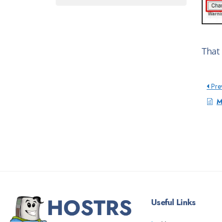
That
Pre
M
Useful Links