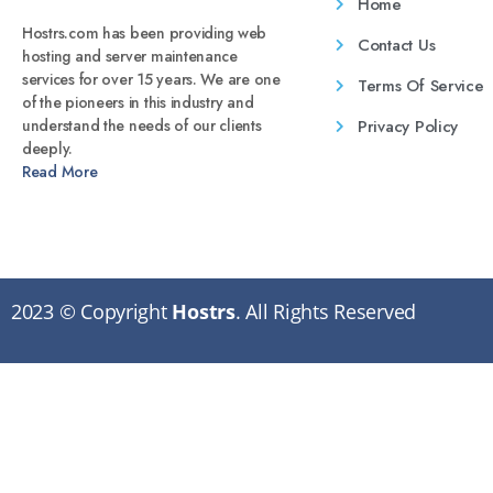
Home
Hostrs.com has been providing web
Contact Us
hosting and server maintenance
services for over 15 years. We are one
Terms Of Service
of the pioneers in this industry and
Privacy Policy
understand the needs of our clients
deeply.
Read More
2023 © Copyright
Hostrs
. All Rights Reserved