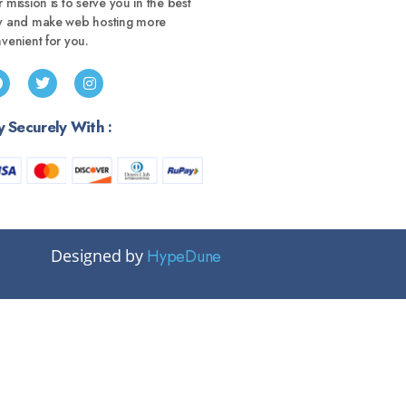
 mission is to serve you in the best
y and make web hosting more
venient for you.
y Securely With :
Designed by
HypeDune