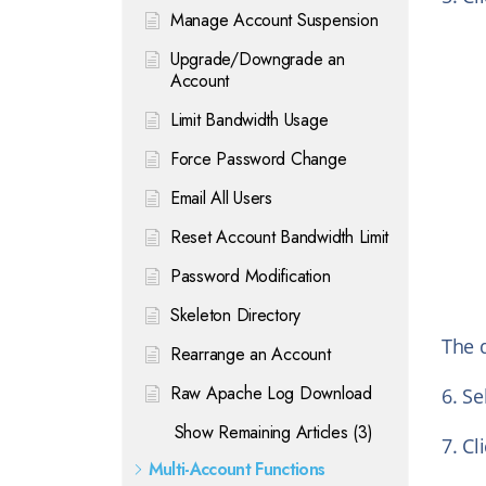
Manage Account Suspension
Upgrade/Downgrade an
Account
Limit Bandwidth Usage
Force Password Change
Email All Users
Reset Account Bandwidth Limit
Password Modification
Skeleton Directory
The d
Rearrange an Account
Raw Apache Log Download
6. Se
Show Remaining Articles (3)
7. Cl
Multi-Account Functions