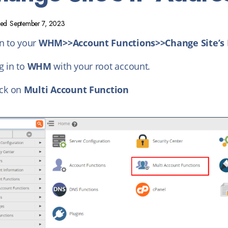
ted
September 7, 2023
in to your
WHM>>Account Functions>>Change Site’s 
g in to
WHM
with your root account.
ick on
Multi Account Function