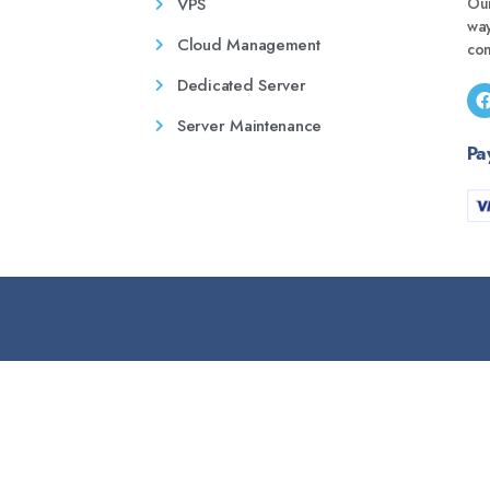
VPS
Our
wa
Cloud Management
con
Dedicated Server
Server Maintenance
Pa