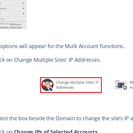
options will appear for the Multi Account Functions.
ick on Change Multiple Sites’ IP Addresses.
lect the box beside the Domain to change the site’s IP 
ick on
Change IPs of Selected Accounts.