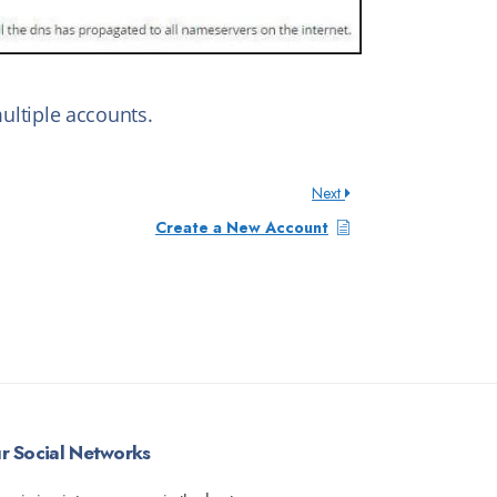
ltiple accounts.
Next
Create a New Account
r Social Networks