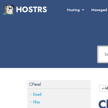
Hosting
Managed 
CPanel
< Al
Email
C
Files