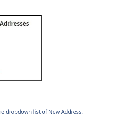
e dropdown list of New Address.