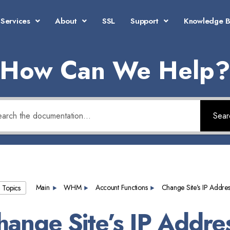
Services
About
SSL
Support
Knowledge 
How Can We Help
Sear
Main
WHM
Account Functions
Change Site’s IP Addres
l Topics
hange Site’s IP Addre