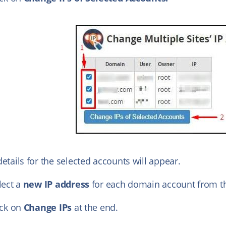
etails for the selected accounts will appear.
lect a
new IP address
for each domain account from th
ick on
Change IPs
at the end.