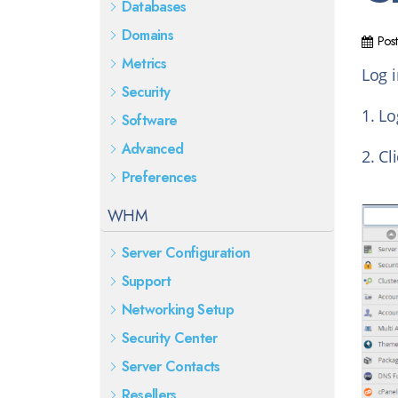
Databases
Domains
Pos
Metrics
Log 
Security
1. Lo
Software
Advanced
2. Cl
Preferences
WHM
Server Configuration
Support
Networking Setup
Security Center
Server Contacts
Resellers