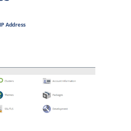
IP Address