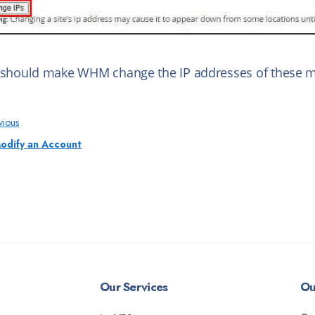
 should make WHM change the IP addresses of these mu
vious
odify an Account
Our Services
Ou