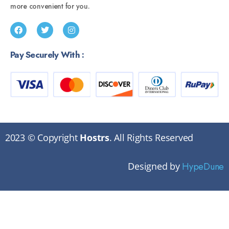
more convenient for you.
Pay Securely With :
2023 © Copyright
Hostrs
. All Rights Reserved
Designed by
HypeDune