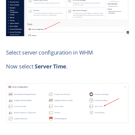
Select server configuration in WHM
Now select
Server Time
.