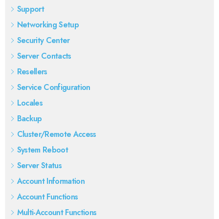
Support
Networking Setup
Security Center
Server Contacts
Resellers
Service Configuration
Locales
Backup
Cluster/Remote Access
System Reboot
Server Status
Account Information
Account Functions
Multi-Account Functions