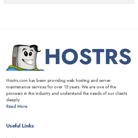
Hostrs.com has been providing web hosting and server
maintenance services for over 15 years. We are one of the
pioneers in this industry and understand the needs of our clients
deeply.
Read More
Useful Links