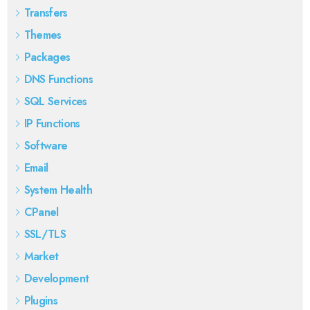
Transfers
Themes
Packages
DNS Functions
SQL Services
IP Functions
Software
Email
System Health
CPanel
SSL/TLS
Market
Development
Plugins