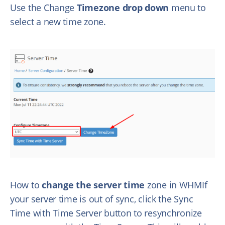
Use the Change
Timezone drop down
menu to
select a new time zone.
How to
change the server time
zone in WHMIf
your server time is out of sync, click the Sync
Time with Time Server button to resynchronize