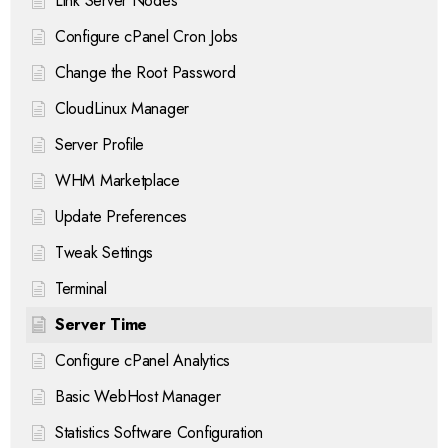
Link Server Nodes
Configure cPanel Cron Jobs
Change the Root Password
CloudLinux Manager
Server Profile
WHM Marketplace
Update Preferences
Tweak Settings
Terminal
Server Time
Configure cPanel Analytics
Basic WebHost Manager
Statistics Software Configuration