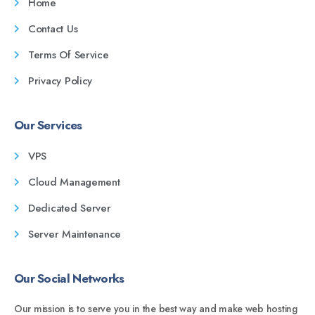
Home
Contact Us
Terms Of Service
Privacy Policy
Our Services
VPS
Cloud Management
Dedicated Server
Server Maintenance
Our Social Networks
Our mission is to serve you in the best way and make web hosting