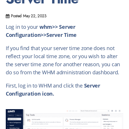
Posted
May 22, 2023
Log in to your
whm>> Server
Configuration>>Server Time
If you find that your server time zone does not
reflect your local time zone, or you wish to alter
the server time zone for another reason, you can
do so from the WHM administration dashboard.
First, log in to WHM and click the
Server
Configuration icon.