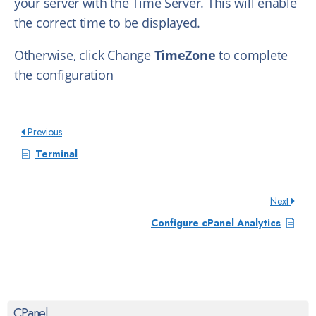
your server with the Time Server. This will enable
the correct time to be displayed.
Otherwise, click Change
TimeZone
to complete
the configuration
Previous
Terminal
Next
Configure cPanel Analytics
CPanel