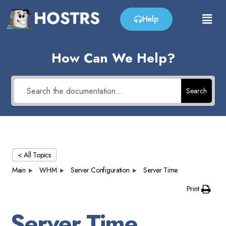
Help
How Can We Help?
Search
< All Topics
Main
WHM
Server Configuration
Server Time
Print
Server Time