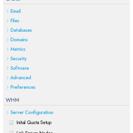
Email
Files
Databases
Domains
Metrics
Security
Software
Advanced
Preferences
WHM
Server Configuration
Initial Quota Setup