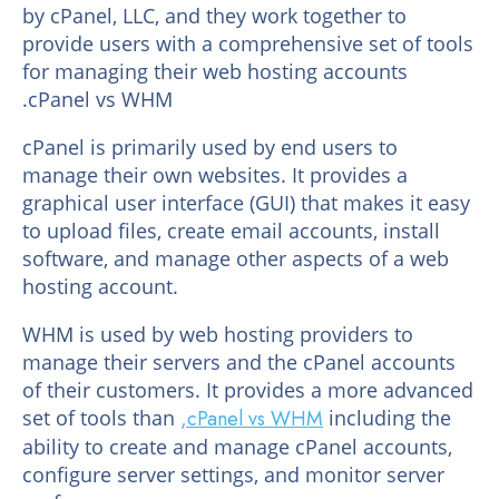
by cPanel, LLC, and they work together to
provide users with a comprehensive set of tools
for managing their web hosting accounts
.cPanel vs WHM
cPanel is primarily used by end users to
manage their own websites. It provides a
graphical user interface (GUI) that makes it easy
to upload files, create email accounts, install
software, and manage other aspects of a web
hosting account.
WHM is used by web hosting providers to
manage their servers and the cPanel accounts
of their customers. It provides a more advanced
set of tools than
,cPanel vs WHM
including the
ability to create and manage cPanel accounts,
configure server settings, and monitor server