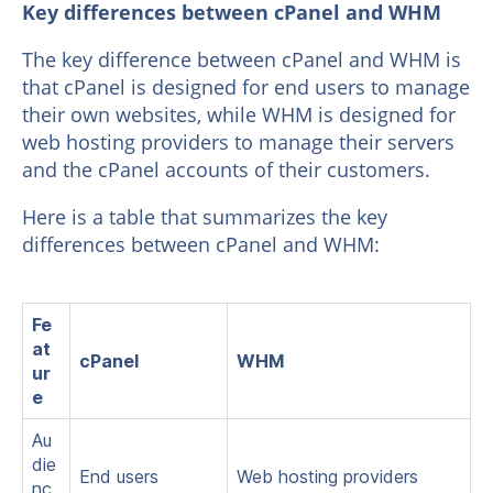
Key differences between cPanel and WHM
The key difference between cPanel and WHM is
that cPanel is designed for end users to manage
their own websites, while WHM is designed for
web hosting providers to manage their servers
and the cPanel accounts of their customers.
Here is a table that summarizes the key
differences between cPanel and WHM:
Fe
at
cPanel
WHM
ur
e
Au
die
End users
Web hosting providers
nc