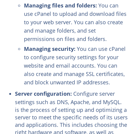
Managing files and folders:
You can
use cPanel to upload and download files
to your web server. You can also create
and manage folders, and set
permissions on files and folders.
Managing security:
You can use cPanel
to configure security settings for your
website and email accounts. You can
also create and manage SSL certificates,
and block unwanted IP addresses.
Server configuration:
Configure server
settings such as DNS, Apache, and MySQL.
is the process of setting up and optimizing a
server to meet the specific needs of its users
and applications. This includes choosing the
right hardware and software, as well as