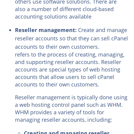
others use software solutions. There are
also a number of different cloud-based
accounting solutions available
Reseller management:
Create and manage
reseller accounts so that they can sell cPanel
accounts to their own customers.
refers to the process of creating, managing,
and supporting reseller accounts. Reseller
accounts are special types of web hosting
accounts that allow users to sell cPanel
accounts to their own customers.
Reseller management is typically done using
a web hosting control panel such as WHM.
WHM provides a variety of tools for
managing reseller accounts, including:
Creating and managing reseller