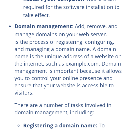
required for the software installation to
take effect.
Domain management
: Add, remove, and
manage domains on your web server.
is the process of registering, configuring,
and managing a domain name. A domain
name is the unique address of a website on
the internet, such as example.com. Domain
management is important because it allows
you to control your online presence and
ensure that your website is accessible to
visitors.
There are a number of tasks involved in
domain management, including:
Registering a domain name:
To