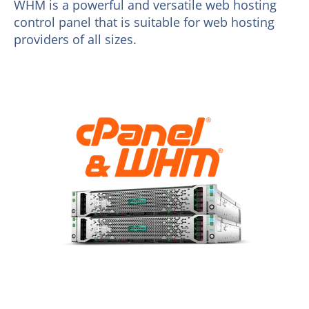
WHM is a powerful and versatile web hosting
control panel that is suitable for web hosting
providers of all sizes.