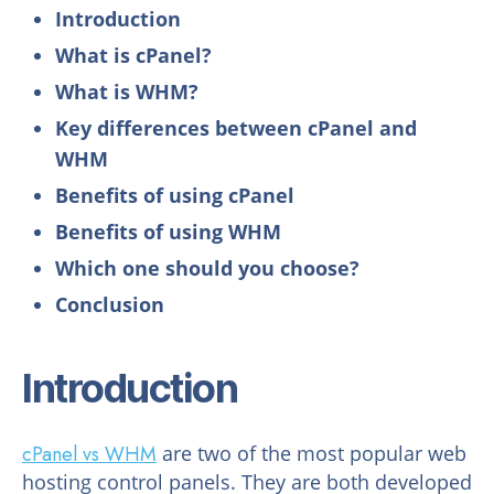
Introduction
What is cPanel?
What is WHM?
Key differences between cPanel and
WHM
Benefits of using cPanel
Benefits of using WHM
Which one should you choose?
Conclusion
Introduction
cPanel vs WHM
are two of the most popular web
hosting control panels. They are both developed