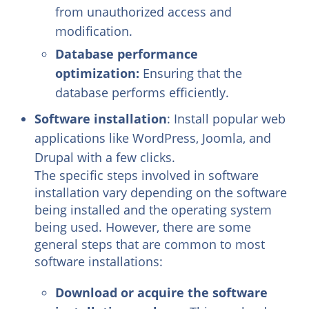
from unauthorized access and
modification.
Database performance
optimization:
Ensuring that the
database performs efficiently.
Software installation
: Install popular web
applications like WordPress, Joomla, and
Drupal with a few clicks.
The specific steps involved in software
installation vary depending on the software
being installed and the operating system
being used. However, there are some
general steps that are common to most
software installations:
Download or acquire the software