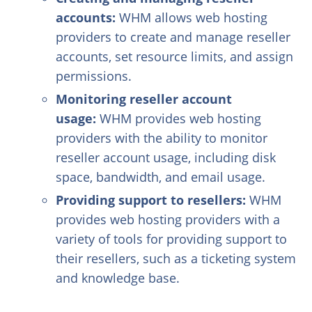
accounts:
WHM allows web hosting
providers to create and manage reseller
accounts, set resource limits, and assign
permissions.
Monitoring reseller account
usage:
WHM provides web hosting
providers with the ability to monitor
reseller account usage, including disk
space, bandwidth, and email usage.
Providing support to resellers:
WHM
provides web hosting providers with a
variety of tools for providing support to
their resellers, such as a ticketing system
and knowledge base.