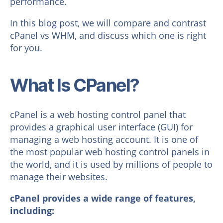
performance.
In this blog post, we will compare and contrast
cPanel vs WHM, and discuss which one is right
for you.
What Is CPanel?
cPanel is a web hosting control panel that
provides a graphical user interface (GUI) for
managing a web hosting account. It is one of
the most popular web hosting control panels in
the world, and it is used by millions of people to
manage their websites.
cPanel provides a wide range of features,
including: