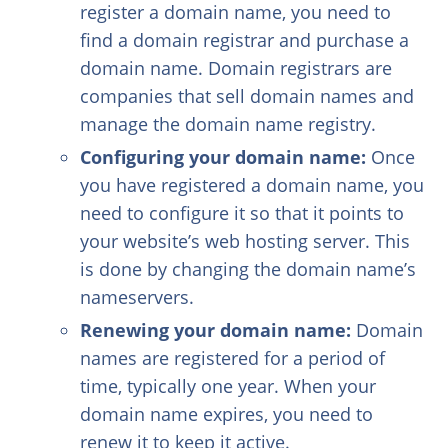
register a domain name, you need to
find a domain registrar and purchase a
domain name. Domain registrars are
companies that sell domain names and
manage the domain name registry.
Configuring your domain name:
Once
you have registered a domain name, you
need to configure it so that it points to
your website’s web hosting server. This
is done by changing the domain name’s
nameservers.
Renewing your domain name:
Domain
names are registered for a period of
time, typically one year. When your
domain name expires, you need to
renew it to keep it active.