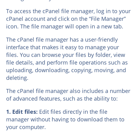
To access the cPanel file manager, log in to your
cPanel account and click on the “File Manager”
icon. The file manager will open in a new tab.
The cPanel file manager has a user-friendly
interface that makes it easy to manage your
files. You can browse your files by folder, view
file details, and perform file operations such as
uploading, downloading, copying, moving, and
deleting.
The cPanel file manager also includes a number
of advanced features, such as the ability to:
1. Edit files:
Edit files directly in the file
manager without having to download them to
your computer.