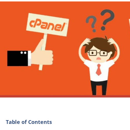
Table of Contents