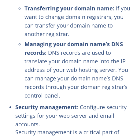
Transferring your domain name:
If you
want to change domain registrars, you
can transfer your domain name to
another registrar.
Managing your domain name’s DNS
records:
DNS records are used to
translate your domain name into the IP
address of your web hosting server. You
can manage your domain name’s DNS
records through your domain registrar’s
control panel.
Security management
: Configure security
settings for your web server and email
accounts.
Security management is a critical part of