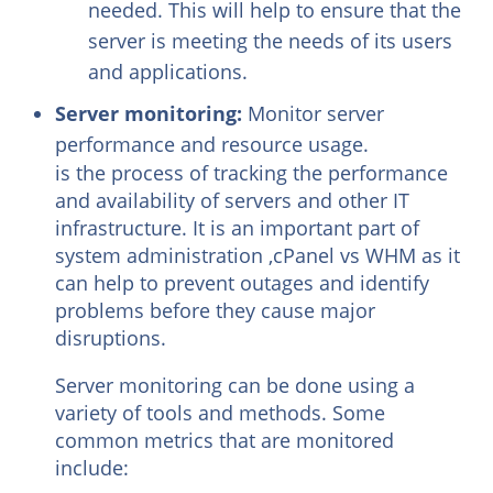
needed. This will help to ensure that the
server is meeting the needs of its users
and applications.
Server monitoring:
Monitor server
performance and resource usage.
is the process of tracking the performance
and availability of servers and other IT
infrastructure. It is an important part of
system administration ,cPanel vs WHM as it
can help to prevent outages and identify
problems before they cause major
disruptions.
Server monitoring can be done using a
variety of tools and methods. Some
common metrics that are monitored
include: