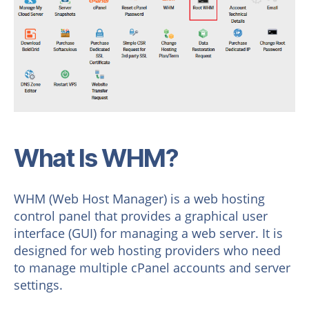
What Is WHM?
WHM (Web Host Manager) is a web hosting
control panel that provides a graphical user
interface (GUI) for managing a web server. It is
designed for web hosting providers who need
to manage multiple cPanel accounts and server
settings.