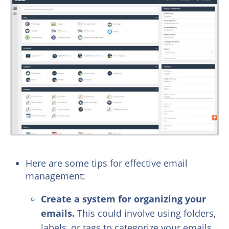
Here are some tips for effective email
management:
Create a system for organizing your
emails.
This could involve using folders,
labels, or tags to categorize your emails.