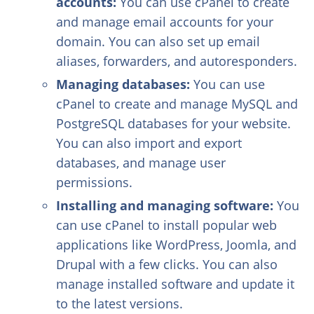
accounts:
You can use cPanel to create
and manage email accounts for your
domain. You can also set up email
aliases, forwarders, and autoresponders.
Managing databases:
You can use
cPanel to create and manage MySQL and
PostgreSQL databases for your website.
You can also import and export
databases, and manage user
permissions.
Installing and managing software:
You
can use cPanel to install popular web
applications like WordPress, Joomla, and
Drupal with a few clicks. You can also
manage installed software and update it
to the latest versions.