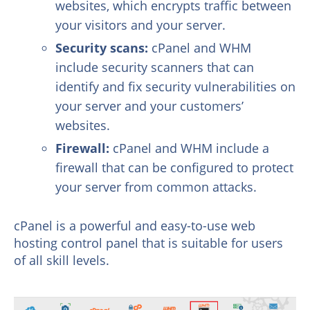
websites, which encrypts traffic between
your visitors and your server.
Security scans:
cPanel and WHM
include security scanners that can
identify and fix security vulnerabilities on
your server and your customers’
websites.
Firewall:
cPanel and WHM include a
firewall that can be configured to protect
your server from common attacks.
cPanel is a powerful and easy-to-use web
hosting control panel that is suitable for users
of all skill levels.