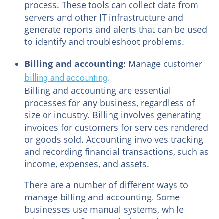
process. These tools can collect data from
servers and other IT infrastructure and
generate reports and alerts that can be used
to identify and troubleshoot problems.
Billing and accounting:
Manage customer
billing and accounting
.
Billing and accounting are essential
processes for any business, regardless of
size or industry. Billing involves generating
invoices for customers for services rendered
or goods sold. Accounting involves tracking
and recording financial transactions, such as
income, expenses, and assets.
There are a number of different ways to
manage billing and accounting. Some
businesses use manual systems, while