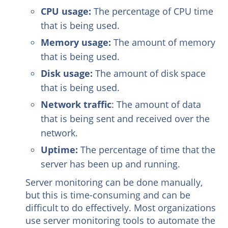
CPU usage:
The percentage of CPU time
that is being used.
Memory usage:
The amount of memory
that is being used.
Disk usage:
The amount of disk space
that is being used.
Network traffic
: The amount of data
that is being sent and received over the
network.
Uptime:
The percentage of time that the
server has been up and running.
Server monitoring can be done manually,
but this is time-consuming and can be
difficult to do effectively. Most organizations
use server monitoring tools to automate the