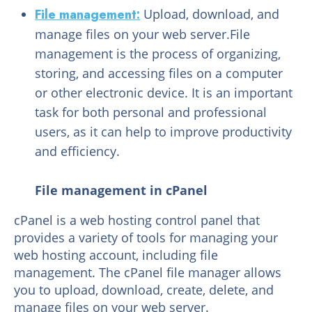
File management:
Upload, download, and
manage files on your web server.File
management is the process of organizing,
storing, and accessing files on a computer
or other electronic device. It is an important
task for both personal and professional
users, as it can help to improve productivity
and efficiency.
File management in cPanel
cPanel is a web hosting control panel that
provides a variety of tools for managing your
web hosting account, including file
management. The cPanel file manager allows
you to upload, download, create, delete, and
manage files on your web server.