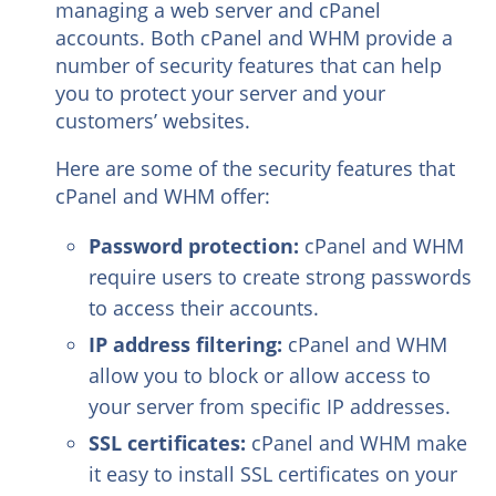
managing a web server and cPanel
accounts. Both cPanel and WHM provide a
number of security features that can help
you to protect your server and your
customers’ websites.
Here are some of the security features that
cPanel and WHM offer:
Password protection:
cPanel and WHM
require users to create strong passwords
to access their accounts.
IP address filtering:
cPanel and WHM
allow you to block or allow access to
your server from specific IP addresses.
SSL certificates:
cPanel and WHM make
it easy to install SSL certificates on your