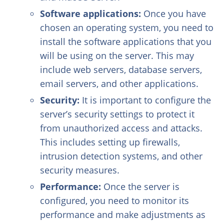
Software applications:
Once you have
chosen an operating system, you need to
install the software applications that you
will be using on the server. This may
include web servers, database servers,
email servers, and other applications.
Security:
It is important to configure the
server’s security settings to protect it
from unauthorized access and attacks.
This includes setting up firewalls,
intrusion detection systems, and other
security measures.
Performance:
Once the server is
configured, you need to monitor its
performance and make adjustments as