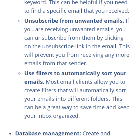
keyword. This can be helpful if you need
to find a specific email that you received.
Unsubscribe from unwanted emails.
If
you are receiving unwanted emails, you
can unsubscribe from them by clicking
on the unsubscribe link in the email. This
will prevent you from receiving any more
emails from that sender.
Use filters to automatically sort your
emails.
Most email clients allow you to
create filters that will automatically sort
your emails into different folders. This
can be a great way to save time and keep
your inbox organized.
Database management:
Create and