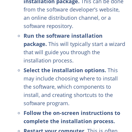
installation package.
This can be done
from the software developer’s website,
an online distribution channel, or a
software repository.
Run the software installation
package.
This will typically start a wizard
that will guide you through the
installation process.
Select the installation options.
This
may include choosing where to install
the software, which components to
install, and creating shortcuts to the
software program.
Follow the on-screen instructions to
complete the installation process.
Restart your computer.
This is often