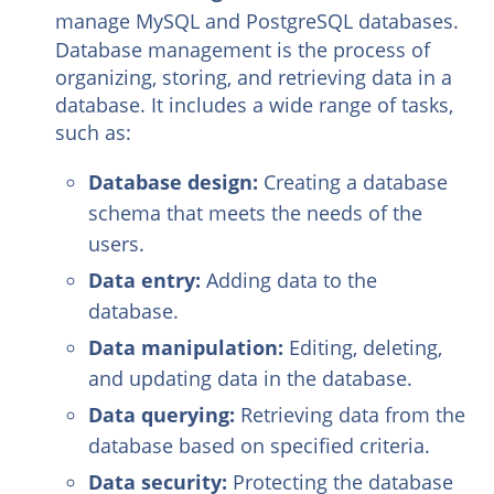
manage MySQL and PostgreSQL databases.
Database management is the process of
organizing, storing, and retrieving data in a
database. It includes a wide range of tasks,
such as:
Database design:
Creating a database
schema that meets the needs of the
users.
Data entry:
Adding data to the
database.
Data manipulation:
Editing, deleting,
and updating data in the database.
Data querying:
Retrieving data from the
database based on specified criteria.
Data security:
Protecting the database