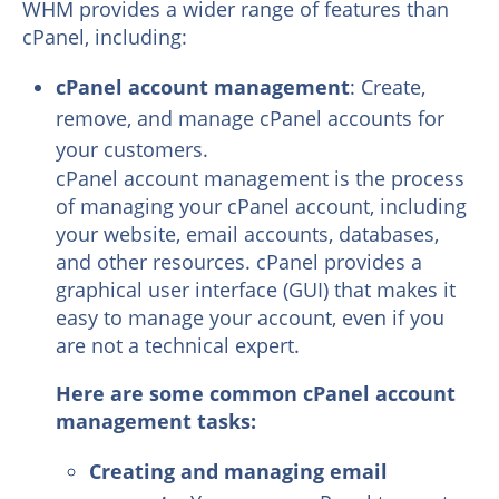
WHM provides a wider range of features than
cPanel, including:
cPanel account management
: Create,
remove, and manage cPanel accounts for
your customers.
cPanel account management is the process
of managing your cPanel account, including
your website, email accounts, databases,
and other resources. cPanel provides a
graphical user interface (GUI) that makes it
easy to manage your account, even if you
are not a technical expert.
Here are some common cPanel account
management tasks:
Creating and managing email