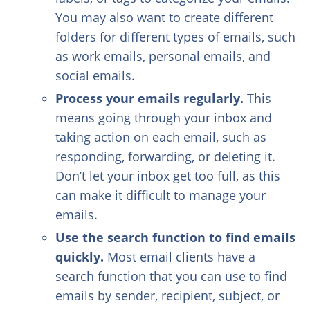
You may also want to create different
folders for different types of emails, such
as work emails, personal emails, and
social emails.
Process your emails regularly.
This
means going through your inbox and
taking action on each email, such as
responding, forwarding, or deleting it.
Don’t let your inbox get too full, as this
can make it difficult to manage your
emails.
Use the search function to find emails
quickly.
Most email clients have a
search function that you can use to find
emails by sender, recipient, subject, or