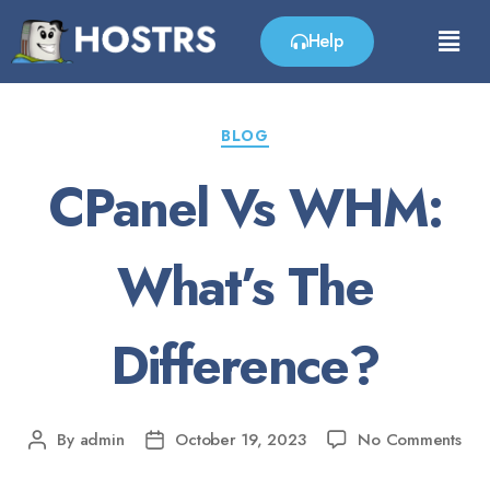
Help
BLOG
CPanel Vs WHM:
What’s The
Difference?
By
admin
October 19, 2023
No Comments