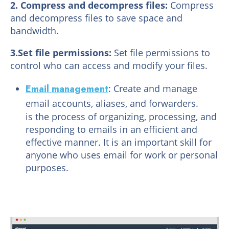
2. Compress and decompress files:
Compress
and decompress files to save space and
bandwidth.
3.Set file permissions:
Set file permissions to
control who can access and modify your files.
Email management
: Create and manage
email accounts, aliases, and forwarders.
is the process of organizing, processing, and
responding to emails in an efficient and
effective manner. It is an important skill for
anyone who uses email for work or personal
purposes.