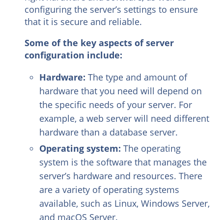
configuring the server’s settings to ensure
that it is secure and reliable.
Some of the key aspects of server
configuration include:
Hardware:
The type and amount of
hardware that you need will depend on
the specific needs of your server. For
example, a web server will need different
hardware than a database server.
Operating system:
The operating
system is the software that manages the
server’s hardware and resources. There
are a variety of operating systems
available, such as Linux, Windows Server,
and macOS Server.