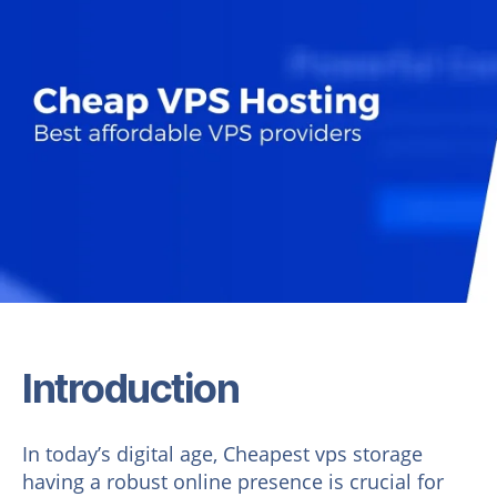
Introduction
In today’s digital age, Cheapest vps storage
having a robust online presence is crucial for