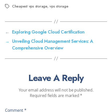
Cheapest vps storage
,
vps storage
←
Exploring Google Cloud Certification
→
Unveiling Cloud Management Services: A
Comprehensive Overview
Leave A Reply
Your email address will not be published.
Required fields are marked
*
Comment
*