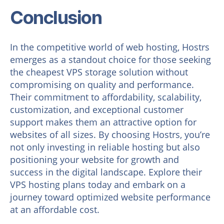
Conclusion
In the competitive world of web hosting, Hostrs
emerges as a standout choice for those seeking
the cheapest VPS storage solution without
compromising on quality and performance.
Their commitment to affordability, scalability,
customization, and exceptional customer
support makes them an attractive option for
websites of all sizes. By choosing Hostrs, you’re
not only investing in reliable hosting but also
positioning your website for growth and
success in the digital landscape. Explore their
VPS hosting plans today and embark on a
journey toward optimized website performance
at an affordable cost.