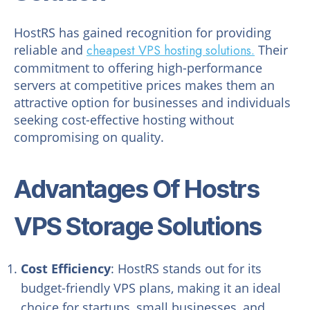
HostRS has gained recognition for providing
reliable and
cheapest VPS hosting solutions.
Their
commitment to offering high-performance
servers at competitive prices makes them an
attractive option for businesses and individuals
seeking cost-effective hosting without
compromising on quality.
Advantages Of Hostrs
VPS Storage Solutions
Cost Efficiency
: HostRS stands out for its
budget-friendly VPS plans, making it an ideal
choice for startups, small businesses, and