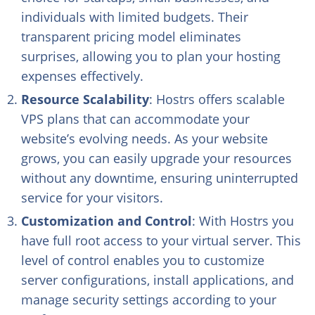
individuals with limited budgets. Their
transparent pricing model eliminates
surprises, allowing you to plan your hosting
expenses effectively.
Resource Scalability
: Hostrs offers scalable
VPS plans that can accommodate your
website’s evolving needs. As your website
grows, you can easily upgrade your resources
without any downtime, ensuring uninterrupted
service for your visitors.
Customization and Control
: With Hostrs you
have full root access to your virtual server. This
level of control enables you to customize
server configurations, install applications, and
manage security settings according to your