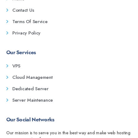
Contact Us
Terms Of Service
Privacy Policy
Our Services
VPS
Cloud Management
Dedicated Server
Server Maintenance
Our Social Networks
Our mission is to serve you in the best way and make web hosting