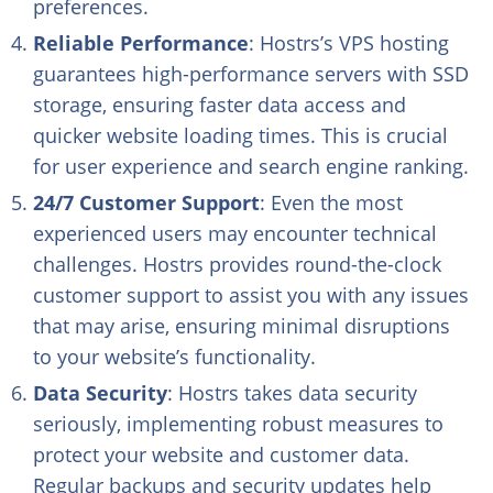
preferences.
Reliable Performance
: Hostrs’s VPS hosting
guarantees high-performance servers with SSD
storage, ensuring faster data access and
quicker website loading times. This is crucial
for user experience and search engine ranking.
24/7 Customer Support
: Even the most
experienced users may encounter technical
challenges. Hostrs provides round-the-clock
customer support to assist you with any issues
that may arise, ensuring minimal disruptions
to your website’s functionality.
Data Security
: Hostrs takes data security
seriously, implementing robust measures to
protect your website and customer data.
Regular backups and security updates help