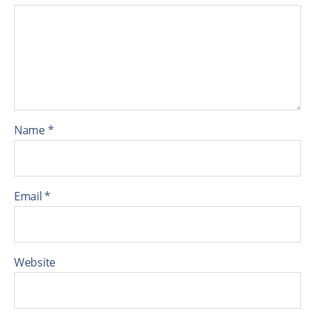
Name
*
Email
*
Website