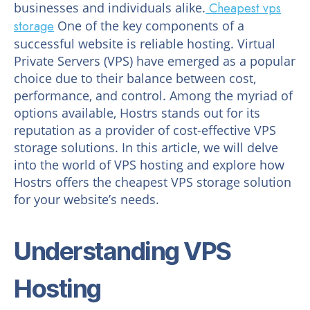
businesses and individuals alike.
Cheapest vps
storage
One of the key components of a
successful website is reliable hosting. Virtual
Private Servers (VPS) have emerged as a popular
choice due to their balance between cost,
performance, and control. Among the myriad of
options available, Hostrs stands out for its
reputation as a provider of cost-effective VPS
storage solutions. In this article, we will delve
into the world of VPS hosting and explore how
Hostrs offers the cheapest VPS storage solution
for your website’s needs.
Understanding VPS
Hosting