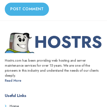
Hostrs.com has been providing web hosting and server
maintenance services for over 15 years. We are one of the
pioneers in this industry and understand the needs of our clients
deeply.
Read More
Useful Links
Home