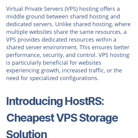
Virtual Private Servers (VPS) hosting offers a
middle ground between shared hosting and
dedicated servers. Unlike shared hosting, where
multiple websites share the same resources, a
VPS provides dedicated resources within a
shared server environment. This ensures better
performance, security, and control. VPS hosting
is particularly beneficial for websites
experiencing growth, increased traffic, or the
need for specialized configurations.
Introducing HostRS:
Cheapest VPS Storage
Solution