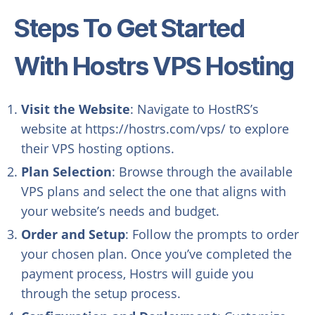
Steps To Get Started
With Hostrs VPS Hosting
Visit the Website
: Navigate to HostRS’s
website at https://hostrs.com/vps/ to explore
their VPS hosting options.
Plan Selection
: Browse through the available
VPS plans and select the one that aligns with
your website’s needs and budget.
Order and Setup
: Follow the prompts to order
your chosen plan. Once you’ve completed the
payment process, Hostrs will guide you
through the setup process.