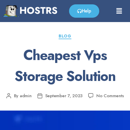
Help
BLOG
Cheapest Vps
Storage Solution
By
admin
September 7, 2023
No Comments