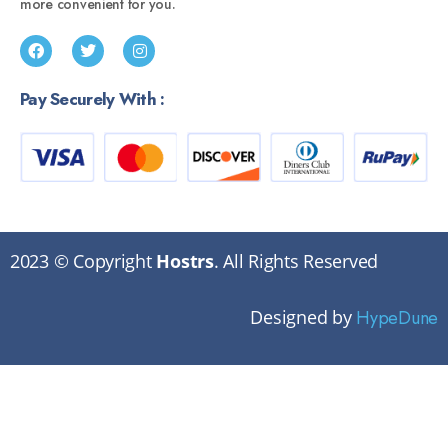
more convenient for you.
Pay Securely With :
2023 © Copyright
Hostrs
. All Rights Reserved
Designed by
HypeDune