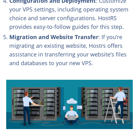
Configuration and Deployment
: Customize
your VPS settings, including operating system
choice and server configurations. HostRS
provides easy-to-follow guides for this step.
Migration and Website Transfer
: If you’re
migrating an existing website, Hostrs offers
assistance in transferring your website’s files
and databases to your new VPS.