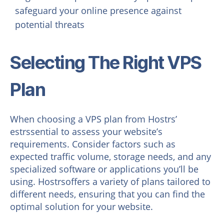
safeguard your online presence against
potential threats
Selecting The Right VPS
Plan
When choosing a VPS plan from Hostrs’
estrssential to assess your website’s
requirements. Consider factors such as
expected traffic volume, storage needs, and any
specialized software or applications you’ll be
using. Hostrsoffers a variety of plans tailored to
different needs, ensuring that you can find the
optimal solution for your website.